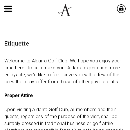
Etiquette
Welcome to Aldarra Golf Club. We hope you enjoy your
time here. To help make your Aldarra experience more
enjoyable, we’d like to familiarize you with a few of the
rules that may differ from those of other private clubs.
Proper Attire
Upon visiting Aldarra Golf Club, all members and their
guests, regardless of the purpose of the visit, shall be
suitably dressed in traditional business or golf attire.