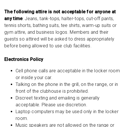
The following attire is not acceptable for anyone at
any time
: Jeans, tank-tops, halter-tops, cut-off pants,
tennis shorts, bathing suits, tee shirts, warm-up suits or
gym attire, and business logos. Members and their
guests so attired will be asked to dress appropriately
before being allowed to use club facilities.
Electronics Policy
Cell phone calls are acceptable in the locker room
or inside your car.
Talking on the phone in the grill, on the range, or in
front of the clubhouse is prohibited.
Discreet texting and emailing is generally
acceptable. Please use discretion.
Laptop computers may be used only in the locker
room.
Music speakers are not allowed on the range or