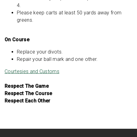
4.
Please keep carts at least 50 yards away from
greens.
On Course
Replace your divots.
Repair your ball mark and one other.
Courtesies and Customs
Respect The Game
Respect The Course
Respect Each Other