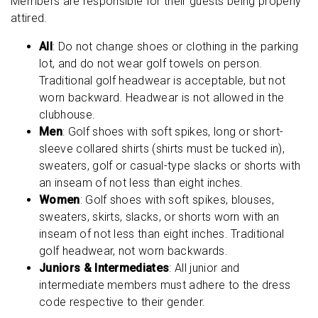
Members are responsible for their guests being properly
attired.
All
: Do not change shoes or clothing in the parking
lot, and do not wear golf towels on person.
Traditional golf headwear is acceptable, but not
worn backward. Headwear is not allowed in the
clubhouse.
Men
: Golf shoes with soft spikes, long or short-
sleeve collared shirts (shirts must be tucked in),
sweaters, golf or casual-type slacks or shorts with
an inseam of not less than eight inches.
Women
: Golf shoes with soft spikes, blouses,
sweaters, skirts, slacks, or shorts worn with an
inseam of not less than eight inches. Traditional
golf headwear, not worn backwards.
Juniors & Intermediates
: All junior and
intermediate members must adhere to the dress
code respective to their gender.