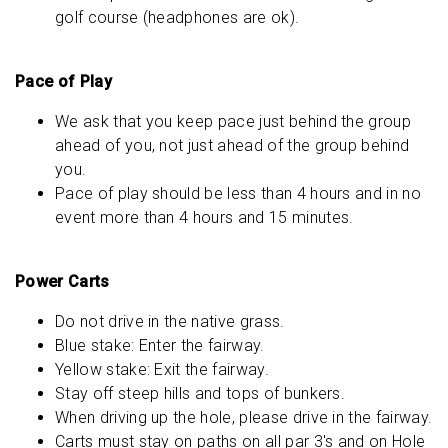
golf course (headphones are ok).
Pace of Play
We ask that you keep pace just behind the group
ahead of you, not just ahead of the group behind
you.
Pace of play should be less than 4 hours and in no
event more than 4 hours and 15 minutes.
Power Carts
Do not drive in the native grass.
Blue stake: Enter the fairway.
Yellow stake: Exit the fairway.
Stay off steep hills and tops of bunkers.
When driving up the hole, please drive in the fairway.
Carts must stay on paths on all par 3's and on Hole