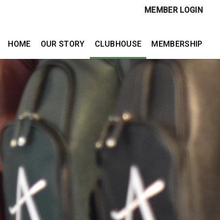
MEMBER LOGIN
HOME
OUR STORY
CLUBHOUSE
MEMBERSHIP