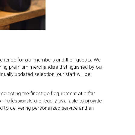
xperience for our members and their guests. We
aturing premium merchandise distinguished by our
nually updated selection, our staff will be
 selecting the finest golf equipment at a fair
 Professionals are readily available to provide
 to delivering personalized service and an