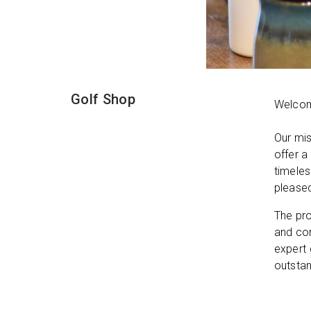
Golf Shop
Welcome
Our mis
offer a
timeles
please
The pro
and com
expert 
outstan