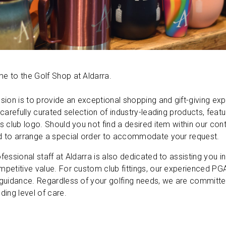
 to the Golf Shop at Aldarra.
sion is to provide an exceptional shopping and gift-giving e
 carefully curated selection of industry-leading products, fe
s club logo. Should you not find a desired item within our conti
d to arrange a special order to accommodate your request.
fessional staff at Aldarra is also dedicated to assisting you in
petitive value. For custom club fittings, our experienced PGA
guidance. Regardless of your golfing needs, we are committed
ding level of care.